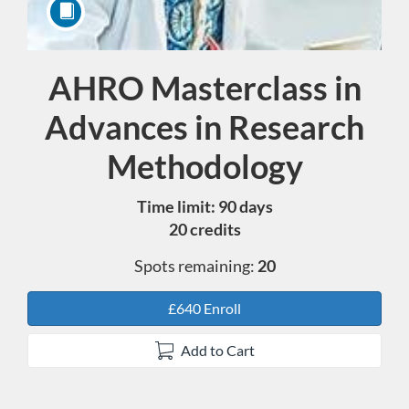
AHRO Masterclass in
Course
Advances in Research
Methodology
Time limit: 90 days
20 credits
Spots remaining:
20
£640 Enroll
Add to Cart