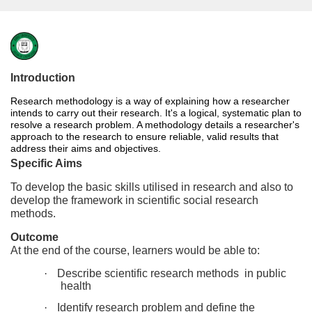
F
u
Introduction
Research methodology is a way of explaining how a researcher
l
intends to carry out their research. It's a logical, systematic plan to
resolve a research problem. A methodology details a researcher's
l
approach to the research to ensure reliable, valid results that
address their aims and objectives.
Specific Aims
c
To develop the basic skills utilised in research and also to
develop the framework in scientific social research
o
methods.
u
Outcome
At the end of the course, learners would be able to:
r
·
Describe scientific research methods in public
health
s
·
Identify research problem and define the