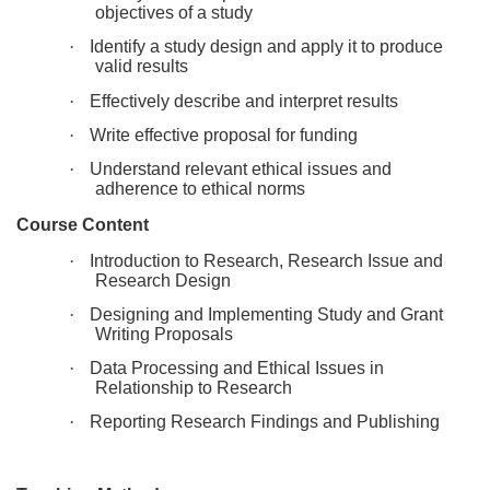
objectives of a study
e
·
Identify a study design and apply it to produce
valid results
d
·
Effectively describe and interpret results
e
·
Write effective proposal for funding
·
Understand relevant ethical issues and
s
adherence to ethical norms
Course Content
c
·
Introduction to Research, Research Issue and
Research Design
r
·
Designing and Implementing Study and Grant
Writing Proposals
i
·
Data Processing and Ethical Issues in
Relationship to Research
p
·
Reporting Research Findings and Publishing
t