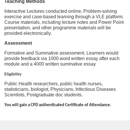
i
Teaching Methods
Interactive Lectures conducted online, Problem-solving
o
exercise and case-based learning through a VLE platform.
Course materials, including lecture notes and Power Point
presentation, and other programme materials will be
n
provided electronically.
Assessment
Formative and Summative assessment. Learners would
provide feedback via 1000 word written essay after each
module and a 4000 written summative essay
Eligibility
Public Health researchers, public health nurses,
statisticians, biologist, Physicians, Infectious Diseases
Scientists, Postgraduate doc students.
You will gain a CPD authenticated Certificate of Attendance.