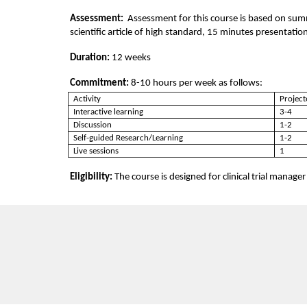
i
Assessment:  
Assessment for this course is based on su
scientific article of high standard, 15 minutes presentat
p
Duration: 
12 weeks
t
Commitment: 
8-10 hours per week as follows:
Activity
Project
i
Interactive learning
3-4
Discussion
1-2
Self-guided Research/Learning
1-2
o
Live sessions
1
n
Eligibility: 
The course is designed for clinical trial manager