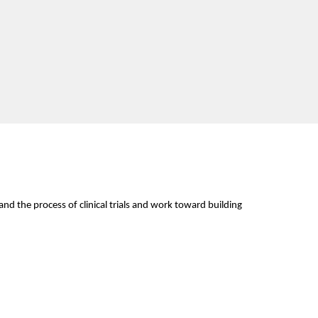
d the process of clinical trials and work toward building 