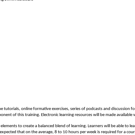
e tutorials, online formative exercises, series of 
podcasts
 and discussion fo
ponent
 of this training. Electronic learning resources will be made available v
elements to create a balanced blend of learning. Learners will be able to le
 expected that on the average, 8 to 10 hours per week is 
required
 for a cour