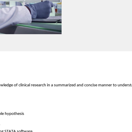
nowledge of clinical research in a summarized and concise manner to understan
ble hypothesis
y
ing STATA
 software