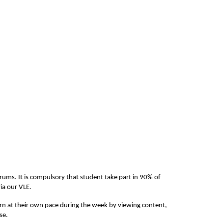
rums. It is compulsory that student take part in 90% of 
ia our VLE. 
arn at their own pace during the week by viewing content, 
se.