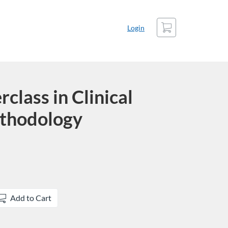
Cart
Login
lass in Clinical
thodology
Add to Cart