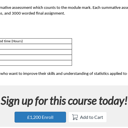
mmative assessment which counts to the module mark. Each summative asse
ions, and 3000 worded final assignment.
ed time (Hours)
 who want to improve their skills and understanding of statistics applied to cl
Sign up for this course today!
£1,200 Enroll
Add to Cart