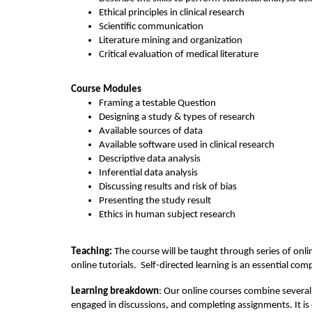
o
Ethical principles in clinical research
Scientific communication
u
Literature mining and organization
Critical evaluation of medical literature
r
Course Modules
s
F
raming a testable Question
Designing a study 
& 
types
 of research
e
A
vailable sources of data
Available software
 used in clinical research
D
escriptive data analysis
d
I
nferential data analysis
Discussing results
 and risk of bias
e
P
resenting the study result
Ethics 
in 
human
 subject research
s
Teaching: 
The course will be taught through series of onlin
c
online tutorials
. 
Self-directed learning is an essential 
com
Learning breakdown
: Our online courses combine several 
r
engaged in discussions, and completing assignments. It is