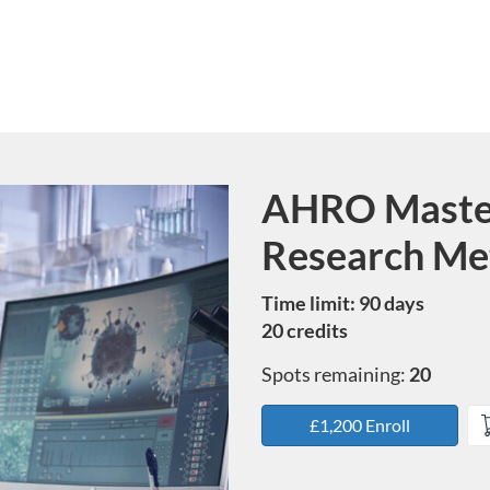
AHRO Masterc
Course
Research Me
Time limit: 90 days
20 credits
Spots remaining:
20
£1,200 Enroll