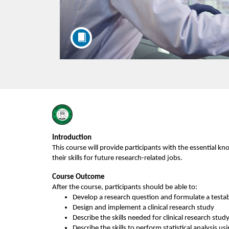
F
u
Introduction
This course will provide participants with the essential k
l
their skills for future research-related jobs.
Course Outcome
l
After the course, participants should be able to:
Develop a research question and formulate a testa
c
Design and implement a clinical research study
Describe the skills needed for clinical research stud
Describe the skills to perform statistical analysis 
us