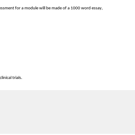
ssment for a module will be made of a 
1000 word
 essay, 
inical trials.