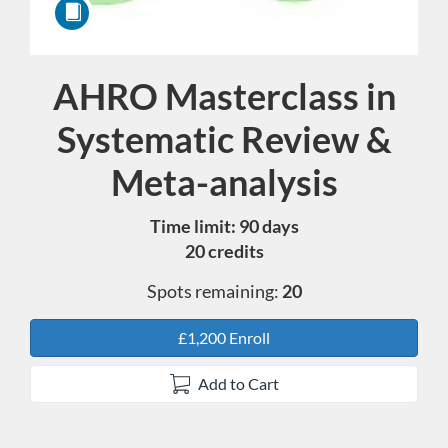
AHRO Masterclass in
Course
Systematic Review &
Meta-analysis
Time limit: 90 days
20 credits
Spots remaining:
20
£1,200 Enroll
Add to Cart