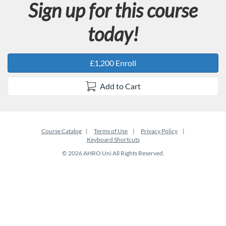
Sign up for this course
today!
£1,200 Enroll
Add to Cart
Course Catalog
Terms of Use
Privacy Policy
Keyboard Shortcuts
© 2026 AHRO Uni All Rights Reserved.