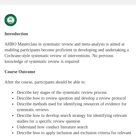
F
u
Introduction
AHRO Masterclass in systematic review and meta-analysis is aimed at
l
enabling participants become proficient in developing and undertaking a
Cochrane-style systematic review of interventions. No previous
l
knowledge of systematic review is required
Course Outcome
c
After the course, participants should be able to:
o
Describe key stages of the systematic review process
Describe how to review question and develop a review protocol
u
Describe methods used for identifying resources of evidence for
systematic reviews
Describe how to develop search strategy for identifying relevant
r
studies for a specific review question
Understand how conduct literature search
s
Describe how to apply inclusion and exclusion criteria for relevant