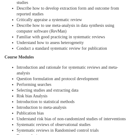
studies
e
Describe how to develop extraction form and outcome from
reported studies
Critically appraise a systematic review
d
Describe how to use meta-analysis in data synthesis using
computer software (RevMan)
e
Familiar with good practicing in systematic reviews
Understand how to assess heterogeneity
Conduct a standard systematic review for publication
s
Course Modules
c
Introduction and rationale for systematic reviews and meta-
analysis
Question formulation and protocol development
r
Performing searches
Selecting studies and extracting data
i
Risk bias Analysis
Introduction to statistical methods
p
Introduction to meta-analysis
Publication bias
Understand risk bias of non-randomized studies of interventions
t
Systematic reviews of observational studies
Systematic reviews in Randomised control trials