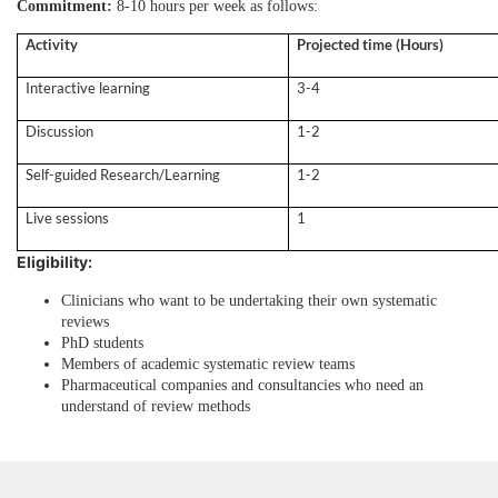
Commitment:
8-10 hours per week as follows:
Activity
Projected time (Hours)
Interactive learning
3-4
Discussion
1-2
Self-guided Research/Learning
1-2
Live sessions
1
Eligibility:
Clinicians who want to be undertaking their own systematic
reviews
PhD students
Members of academic systematic review teams
Pharmaceutical companies and consultancies who need an
understand of review methods