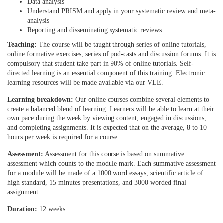
i
Data analysis
Understand PRISM and apply in your systematic review and meta-
analysis
o
Reporting and disseminating systematic reviews
Teaching:
The course will be taught through series of online tutorials,
n
online formative exercises, series of pod-casts and discussion forums. It is
compulsory that student take part in 90% of online tutorials. Self-
directed learning is an essential component of this training. Electronic
learning resources will be made available via our VLE.
Learning breakdown:
Our online courses combine several elements to
create a balanced blend of learning. Learners will be able to learn at their
own pace during the week by viewing content, engaged in discussions,
and completing assignments. It is expected that on the average, 8 to 10
hours per week is required for a course.
Assessment:
Assessment for this course is based on summative
assessment which counts to the module mark. Each summative assessment
for a module will be made of a 1000 word essays, scientific article of
high standard, 15 minutes presentations, and 3000 worded final
assignment.
Duration:
12 weeks