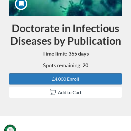
Doctorate in Infectious
Course
Diseases by Publication
Time limit: 365 days
Spots remaining:
20
£4,000 Enroll
Add to Cart
F