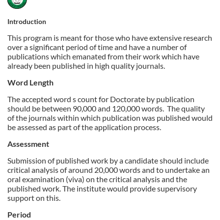
u
Introduction
This program is meant for those who have extensive research
l
over a significant period of time and have a number of
publications which emanated from their work which have
l
already been published in high quality journals.
Word Length
c
The accepted word s count for Doctorate by publication
should be between 90,000 and 120,000 words.
The quality
o
of the journals within which publication was published would
be assessed as part of the application process.
u
Assessment
r
Submission of published work by a candidate should include
critical analysis of around 20,000 words and to undertake an
s
oral examination (viva) on the critical analysis and the
published work. The institute would provide supervisory
support on this.
e
Period