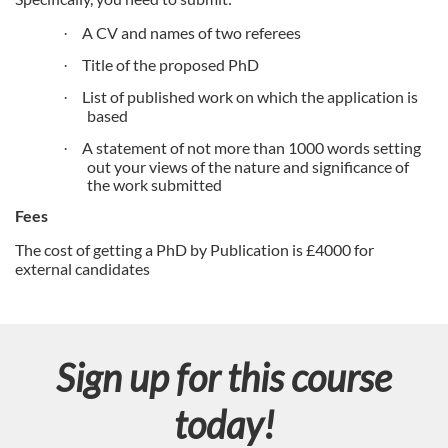
n
A CV and names of two referees
·
Title of the proposed PhD
·
List of published work on which the application is
·
based
A statement of not more than 1000 words setting
·
out your views of the nature and significance of
the work submitted
Fees
The cost of getting a PhD by Publication is £4000 for
external candidates
Sign up for this course
today!