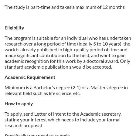
d
The study is part-time and takes a maximum of 12 months
e
Eligibility
s
The program is suitable for an individual who has undertaken
research over a long period of time (ideally 5 to 10 years), the
c
work is already published in high-quality period of time and
made significant contribution to the field, and want to gain
r
academic recognition for this work by a doctoral award. Only
standard academic publication s would be accepted.
i
Academic Requirement
Minimum is a Bachelor’s degree (2:1) or a Masters degree in
p
relevant field such as life science, etc.
t
How to apply
To apply, send Letter of intent to the Academic secretary,
i
stating your interest which needs to include your formal
research proposal
o
Specifically, you need to submit: