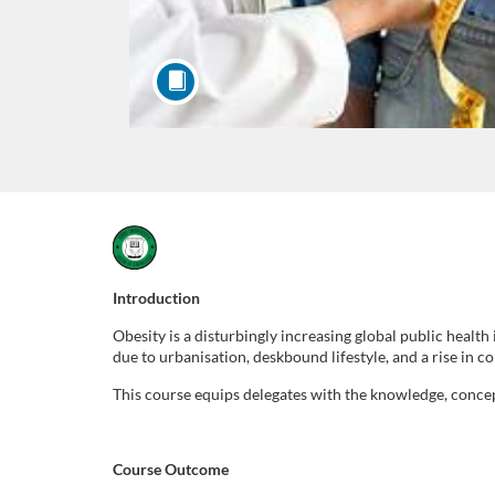
F
u
Introduction
Obesity is a disturbingly increasing global public healt
l
due to urbanisation, deskbound lifestyle, and a rise in 
l
This course equips delegates with the knowledge, conce
c
Course Outcome