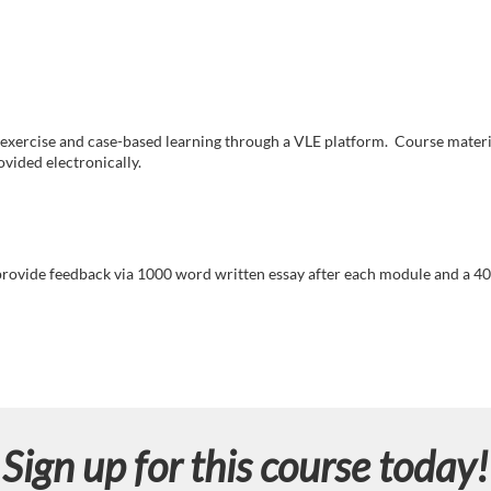
 exercise and case-based learning through a VLE platform. Course materi
vided electronically.
ovide feedback via 1000 word written essay after each module and a 40
Sign up for this course today!