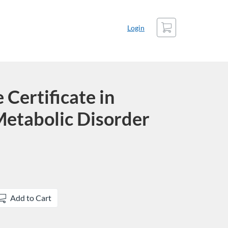
Cart
Login
Certificate in
Metabolic Disorder
Add to Cart