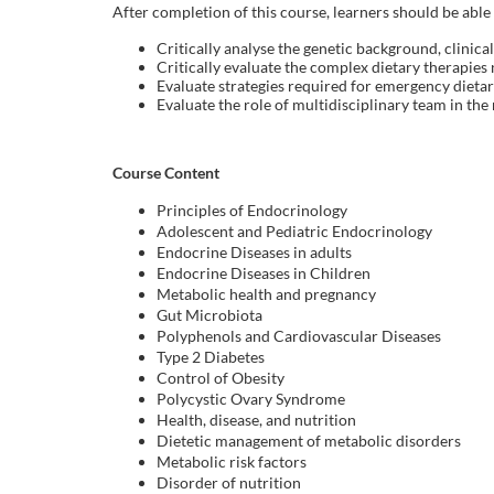
o
After completion of this course, learners should be able 
Critically analyse the genetic background, clinic
u
Critically evaluate the complex dietary therapie
Evaluate strategies required for emergency diet
r
Evaluate the role of multidisciplinary team in th
s
Course Content
e
Principles of Endocrinology
Adolescent and Pediatric Endocrinology
Endocrine Diseases in adults
d
Endocrine Diseases in Children
Metabolic health and pregnancy
e
Gut Microbiota
Polyphenols and Cardiovascular Diseases
Type 2 Diabetes
s
Control of Obesity
Polycystic Ovary Syndrome
c
Health, disease, and nutrition
Dietetic management of metabolic disorders
Metabolic risk factors
r
Disorder of nutrition