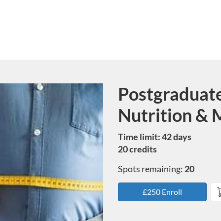
Postgraduate 
Course
Nutrition & 
Time limit: 42 days
20 credits
Spots remaining:
20
£250 Enroll