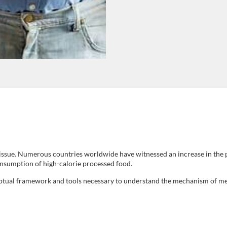
h issue. Numerous countries worldwide have witnessed an increase in the p
consumption of high-calorie processed food.
ptual framework and tools necessary to understand the mechanism of met