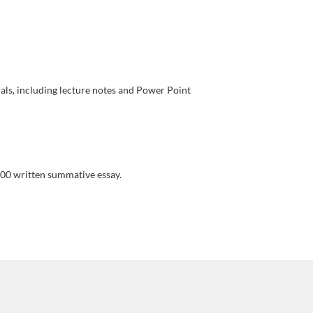
als, including lecture notes and Power Point
00 written summative essay.