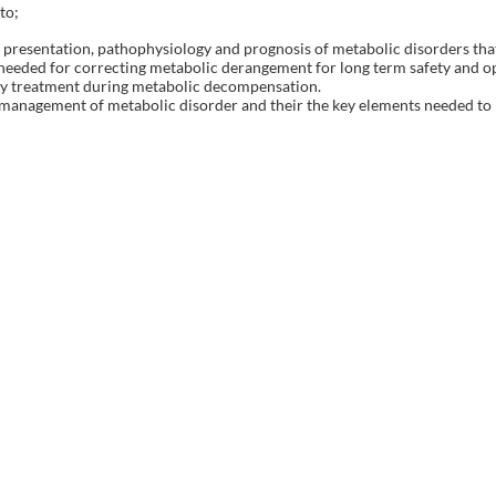
to;
al presentation, pathophysiology and prognosis of metabolic disorders th
s needed for correcting metabolic derangement for long term safety and o
ary treatment during metabolic decompensation.
e management of metabolic disorder and their the key elements needed to 