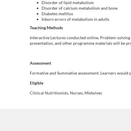
Disorder of lipid metabolism
i
Disorder of calcium metabolism and bone
Diabetes mellitus
Inborn errors of metabolism in adults
p
Teaching Methods
t
Interactive Lectures conducted online, Problem-solving
presentation, and other programme materials will be pro
i
o
Assessment
Formative and Summative assessment. Learners would pr
n
Eligible
Clinical Nutritionists, Nurses, Midwives