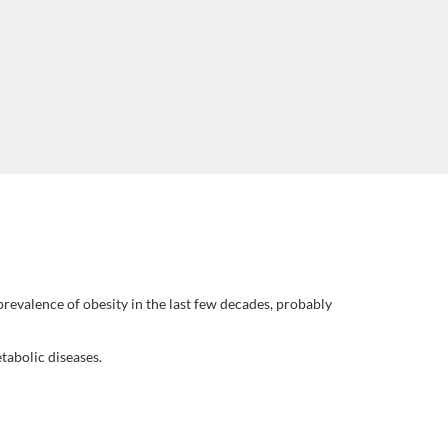
revalence of obesity in the last few decades, probably
abolic diseases.