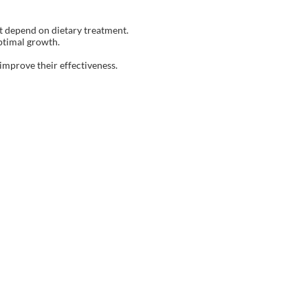
at depend on dietary treatment.
ptimal growth.
improve their effectiveness.