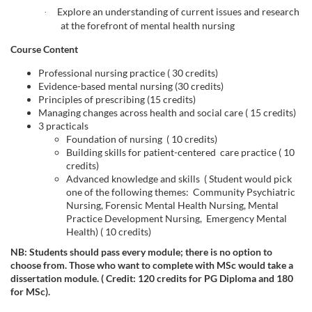
e
Explore an understanding of current issues and research
·
d
at the forefront of mental health nursing
Course Content
e
Professional nursing practice ( 30 credits)
Evidence-based mental nursing (30 credits)
s
Principles of prescribing (15 credits)
Managing changes across health and social care ( 15 credits)
c
3 practicals
Foundation of nursing ( 10 credits)
Building skills for patient-centered care practice ( 10
r
credits)
Advanced knowledge and skills ( Student would pick
i
one of the following themes: Community Psychiatric
Nursing, Forensic Mental Health Nursing, Mental
Practice Development Nursing, Emergency Mental
p
Health) ( 10 credits)
NB: Students should pass every module; there is no option to
t
choose from. Those who want to complete with MSc would take a
dissertation module. (
Credit: 120 credits for PG Diploma and 180
i
for MSc).