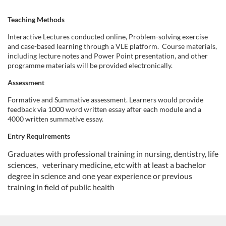
o
Teaching Methods
n
Interactive Lectures conducted online, Problem-solving exercise
and case-based learning through a VLE platform. Course materials,
including lecture notes and Power Point presentation, and other
programme materials will be provided electronically.
Assessment
Formative and Summative assessment. Learners would provide
feedback via 1000 word written essay after each module and a
4000 written summative essay.
Entry Requirements
Graduates with professional training in nursing, dentistry, life
sciences,
veterinary medicine, etc with at least a bachelor
degree in science and one year experience or previous
training in field of public health