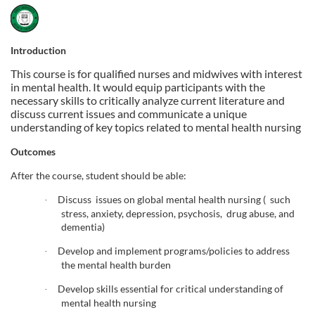
F
u
Introduction
This course is for qualified nurses and midwives with interest
l
in mental health. It would equip participants with the
necessary skills to critically analyze current literature and
l
discuss current issues and communicate a unique
understanding of key topics related to mental health nursing
c
Outcomes
o
After the course, student should be able:
Discuss issues on global mental health nursing ( such
·
u
stress, anxiety, depression, psychosis, drug abuse, and
dementia)
r
Develop and implement programs/policies to address
·
the mental health burden
s
Develop skills essential for critical understanding of
·
mental health nursing