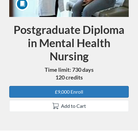
Postgraduate Diploma
Course
in Mental Health
Nursing
Time limit: 730 days
120 credits
£9,000 Enroll
Add to Cart